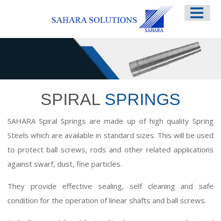
HOME
ABOUT US
SERVICES
SPIRAL
SPRINGS
SAHARA Spiral Springs are made up of high quality Spring
Steels which are available in standard sizes. This will be used
to protect ball screws, rods and other related applications
against swarf, dust, fine particles.
They provide effective sealing, self cleaning and safe
condition for the operation of linear shafts and ball screws.