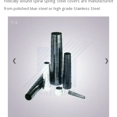
Helically wound Spiral Spring Steel covers are manufactured
from polished blue steel or high grade Stainless Steel.
1 / 2
❮
❯