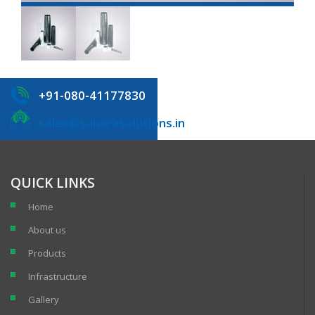
+91-080-41177830
sales@saharasolutions.in
QUICK LINKS
Home
About us
Products
Infrastructure
Gallery